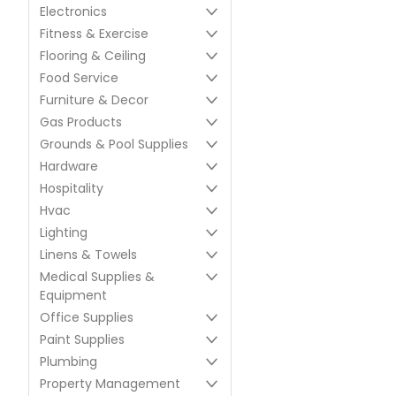
Electronics
Fitness & Exercise
Flooring & Ceiling
Food Service
Furniture & Decor
Gas Products
Grounds & Pool Supplies
Hardware
Hospitality
Hvac
Lighting
Linens & Towels
Medical Supplies &
Equipment
Office Supplies
Paint Supplies
Plumbing
Property Management