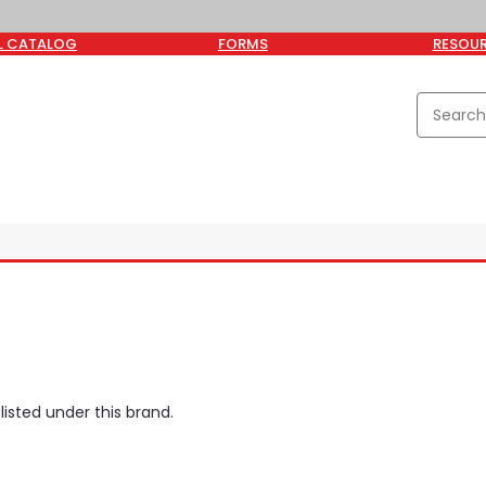
L CATALOG
FORMS
RESOU
isted under this brand.