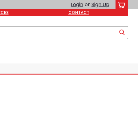
Login
or
Sign Up
RCES
CONTACT