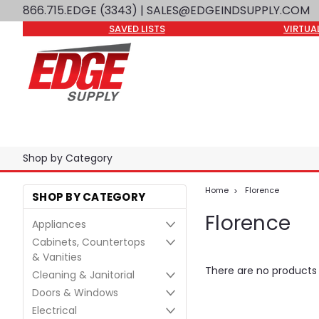
866.715.EDGE (3343)
| SALES@EDGEINDSUPPLY.COM
SAVED LISTS
VIRTUA
Shop by Category
Home
Florence
SHOP BY CATEGORY
Florence
Appliances
Cabinets, Countertops
& Vanities
There are no products l
Cleaning & Janitorial
Doors & Windows
Electrical