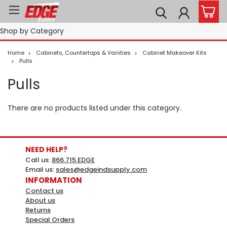
Shop by Category
Home
Cabinets, Countertops & Vanities
Cabinet Makeover Kits
Pulls
Pulls
There are no products listed under this category.
NEED HELP?
Call us:
866.715.EDGE
Email us:
sales@edgeindsupply.com
INFORMATION
Contact us
About us
Returns
Special Orders