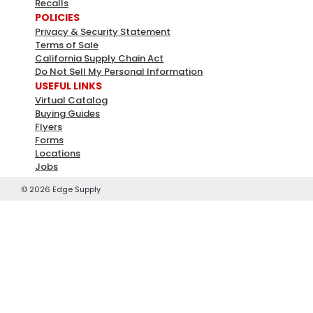
Recalls
POLICIES
Privacy & Security Statement
Terms of Sale
California Supply Chain Act
Do Not Sell My Personal Information
USEFUL LINKS
Virtual Catalog
Buying Guides
Flyers
Forms
Locations
Jobs
©
2026
Edge Supply