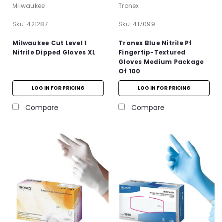
Milwaukee
Tronex
Sku:
421287
Sku:
417099
Milwaukee Cut Level 1
Tronex Blue Nitrile Pf
Nitrile Dipped Gloves XL
Fingertip-Textured
Gloves Medium Package
Of 100
LOG IN FOR PRICING
LOG IN FOR PRICING
Compare
Compare