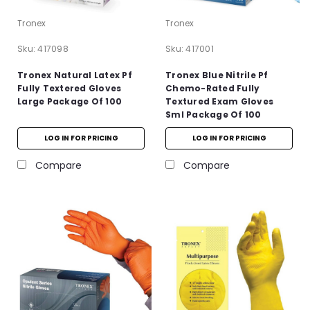
Tronex
Tronex
Sku:
417098
Sku:
417001
Tronex Natural Latex Pf
Tronex Blue Nitrile Pf
Fully Textered Gloves
Chemo-Rated Fully
Large Package Of 100
Textured Exam Gloves
Sml Package Of 100
LOG IN FOR PRICING
LOG IN FOR PRICING
Compare
Compare