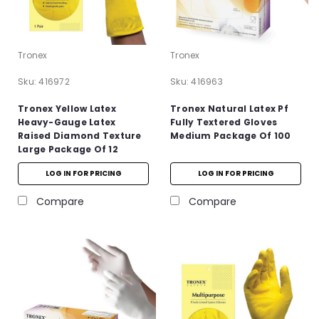
Tronex
Tronex
Sku:
416972
Sku:
416963
Tronex Yellow Latex
Tronex Natural Latex Pf
Heavy-Gauge Latex
Fully Textered Gloves
Raised Diamond Texture
Medium Package Of 100
Large Package Of 12
LOG IN FOR PRICING
LOG IN FOR PRICING
Compare
Compare