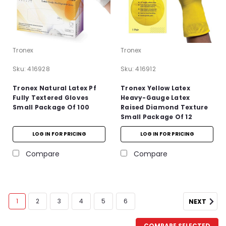
Tronex
Tronex
Sku:
416928
Sku:
416912
Tronex Natural Latex Pf
Tronex Yellow Latex
Fully Textered Gloves
Heavy-Gauge Latex
Small Package Of 100
Raised Diamond Texture
Small Package Of 12
LOG IN FOR PRICING
LOG IN FOR PRICING
Compare
Compare
1
2
3
4
5
6
NEXT
COMPARE SELECTED