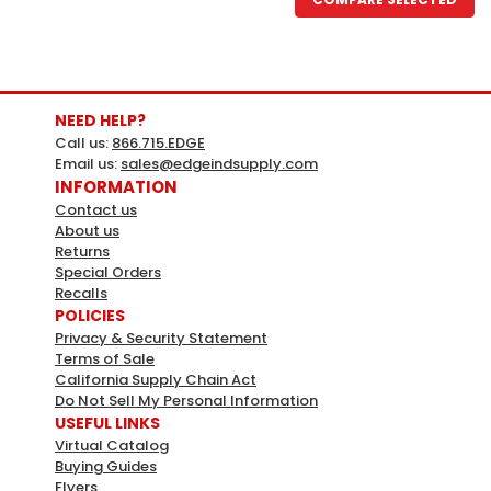
NEED HELP?
Call us:
866.715.EDGE
Email us:
sales@edgeindsupply.com
INFORMATION
Contact us
About us
Returns
Special Orders
Recalls
POLICIES
Privacy & Security Statement
Terms of Sale
California Supply Chain Act
Do Not Sell My Personal Information
USEFUL LINKS
Virtual Catalog
Buying Guides
Flyers