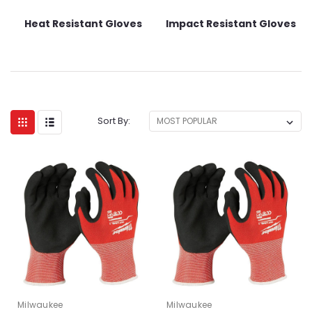
Heat Resistant Gloves
Impact Resistant Gloves
Sort By:
Milwaukee
Milwaukee