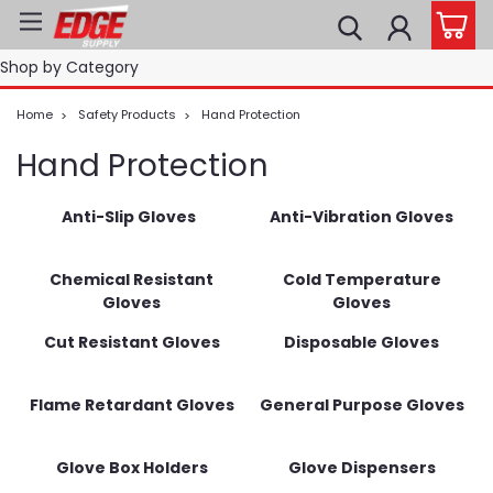
Shop by Category
Home
Safety Products
Hand Protection
Hand Protection
Anti-Slip Gloves
Anti-Vibration Gloves
Chemical Resistant
Cold Temperature
Gloves
Gloves
Cut Resistant Gloves
Disposable Gloves
Flame Retardant Gloves
General Purpose Gloves
Glove Box Holders
Glove Dispensers