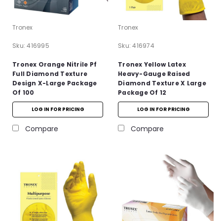
Tronex
Tronex
Sku:
416995
Sku:
416974
Tronex Orange Nitrile Pf
Tronex Yellow Latex
Full Diamond Texture
Heavy-Gauge Raised
Design X-Large Package
Diamond Texture X Large
Of 100
Package Of 12
LOG IN FOR PRICING
LOG IN FOR PRICING
Compare
Compare