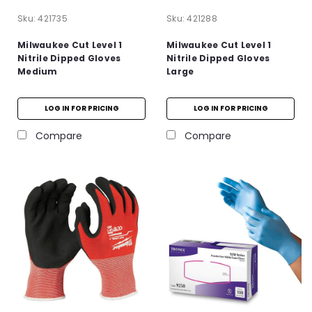
Sku:
421735
Sku:
421288
Milwaukee Cut Level 1
Milwaukee Cut Level 1
Nitrile Dipped Gloves
Nitrile Dipped Gloves
Medium
Large
LOG IN FOR PRICING
LOG IN FOR PRICING
Compare
Compare