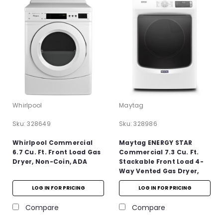
Whirlpool
Maytag
Sku:
328649
Sku:
328986
Whirlpool Commercial
Maytag ENERGY STAR
6.7 Cu. Ft. Front Load Gas
Commercial 7.3 Cu. Ft.
Dryer, Non-Coin, ADA
Stackable Front Load 4-
Way Vented Gas Dryer,
White, ADA
LOG IN FOR PRICING
LOG IN FOR PRICING
Compare
Compare