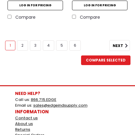
LOG IN FOR PRICING
LOG IN FOR PRICING
Compare
Compare
1
2
3
4
5
6
NEXT
COMPARE SELECTED
NEED HELP?
Call us:
866.715.EDGE
Email us:
sales@edgeindsupply.com
INFORMATION
Contact us
About us
Returns