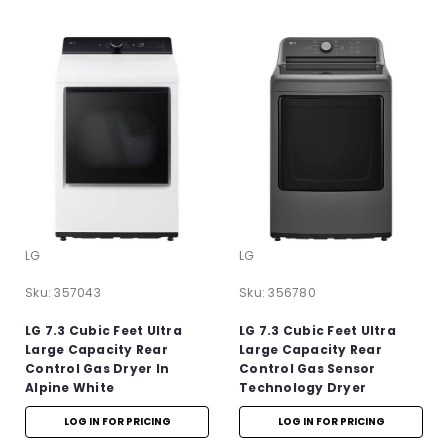
LG
LG
Sku:
357043
Sku:
356780
LG 7.3 Cubic Feet Ultra
LG 7.3 Cubic Feet Ultra
Large Capacity Rear
Large Capacity Rear
Control Gas Dryer In
Control Gas Sensor
Alpine White
Technology Dryer
LOG IN FOR PRICING
LOG IN FOR PRICING