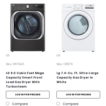
LG
LG
Sku:
357042
Sku:
112573
LG 9.0 Cubic Feet Mega
Lg 7.4-Cu. Ft. Ultra-Large
Capacity Smart Front
Capacity Gas Dryer In
Load Gas Dryer With
White
Turbosteam
LOG IN FOR PRICING
LOG IN FOR PRICING
Compare
Compare