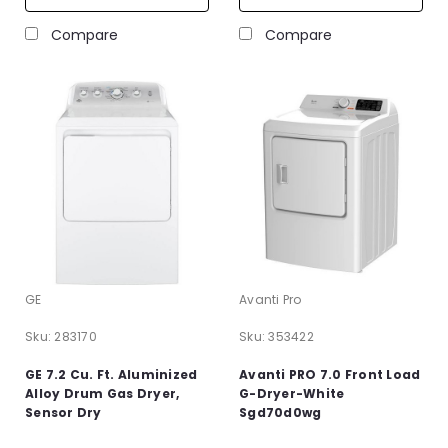
Compare
Compare
GE
Avanti Pro
Sku:
283170
Sku:
353422
GE 7.2 Cu. Ft. Aluminized
Avanti PRO 7.0 Front Load
Alloy Drum Gas Dryer,
G-Dryer-White
Sensor Dry
Sgd70d0wg