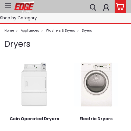
Shop by Category
Home
Appliances
Washers & Dryers
Dryers
Dryers
Coin Operated Dryers
Electric Dryers