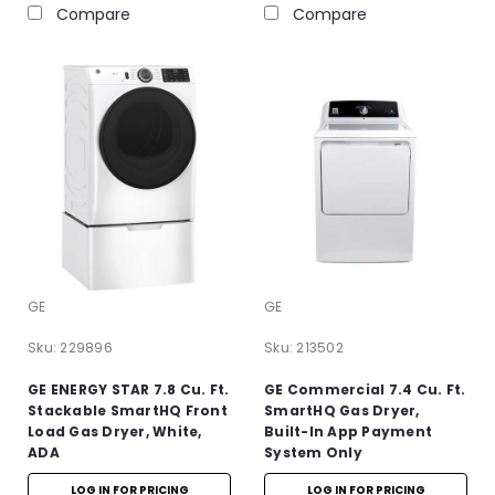
Compare
Compare
GE
GE
Sku:
229896
Sku:
213502
GE ENERGY STAR 7.8 Cu. Ft.
GE Commercial 7.4 Cu. Ft.
Stackable SmartHQ Front
SmartHQ Gas Dryer,
Load Gas Dryer, White,
Built-In App Payment
ADA
System Only
LOG IN FOR PRICING
LOG IN FOR PRICING