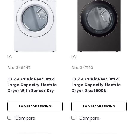
LG
LG
Sku:
348047
Sku:
347183
LG 7.4 Cubic Feet Ultra
LG 7.4 Cubic Feet Ultra
Large Capacity Electric
Large Capacity Electric
Dryer With Sensor Dry
Dryer Dlex6500b
LOG IN FOR PRICING
LOG IN FOR PRICING
Compare
Compare