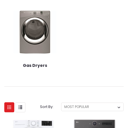
Gas Dryers
Sort By: