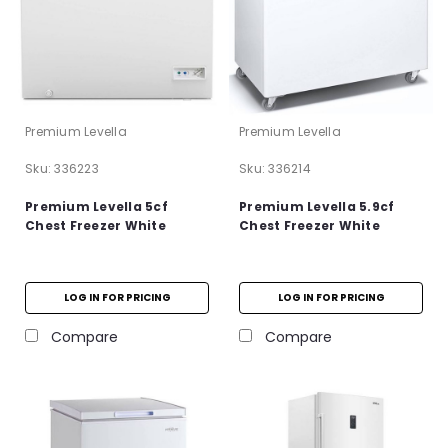
Premium Levella
Premium Levella
Sku:
336223
Sku:
336214
Premium Levella 5cf
Premium Levella 5.9cf
Chest Freezer White
Chest Freezer White
LOG IN FOR PRICING
LOG IN FOR PRICING
Compare
Compare