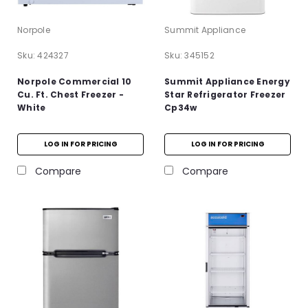
Norpole
Summit Appliance
Sku:
424327
Sku:
345152
Norpole Commercial 10
Summit Appliance Energy
Cu. Ft. Chest Freezer -
Star Refrigerator Freezer
White
Cp34w
LOG IN FOR PRICING
LOG IN FOR PRICING
Compare
Compare