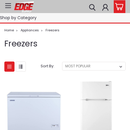
Shop by Category
Home
Appliances
Freezers
Freezers
Sort By: