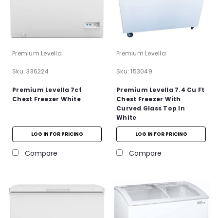
Premium Levella
Premium Levella
Sku:
336224
Sku:
153049
Premium Levella 7cf
Premium Levella 7.4 Cu Ft
Chest Freezer White
Chest Freezer With
Curved Glass Top In
White
LOG IN FOR PRICING
LOG IN FOR PRICING
Compare
Compare