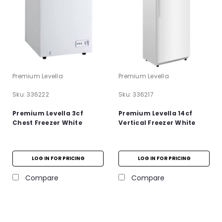
Premium Levella
Premium Levella
Sku:
336222
Sku:
336217
Premium Levella 3cf
Premium Levella 14cf
Chest Freezer White
Vertical Freezer White
LOG IN FOR PRICING
LOG IN FOR PRICING
Compare
Compare