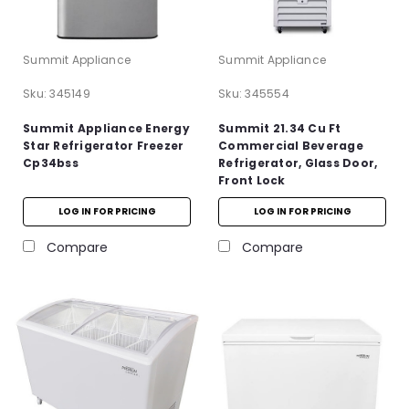
Summit Appliance
Summit Appliance
Sku:
345149
Sku:
345554
Summit Appliance Energy
Summit 21.34 Cu Ft
Star Refrigerator Freezer
Commercial Beverage
Cp34bss
Refrigerator, Glass Door,
Front Lock
LOG IN FOR PRICING
LOG IN FOR PRICING
Compare
Compare