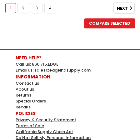
1
2
3
4
NEXT
COMPARE SELECTED
NEED HELP?
Call us:
866.715.EDGE
Email us:
sales@edgeindsupply.com
INFORMATION
Contact us
About us
Norpole
Sku:
424327
Returns
Norpole Commercial 10 Cu. Ft. Chest
Special Orders
Recalls
Freezer - White
POLICIES
NORPOLE Commercial 10 Cu. Ft. Chest Freezer -
Privacy & Security Statement
Terms of Sale
White10 cu. ft. capacity with included wire basket for
California Supply Chain Act
organized storageGarage ready  performs in a wide
Do Not Sell My Personal Information
ambient temperature rangeAdjustable mechanical