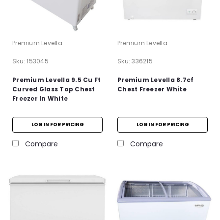
Premium Levella
Premium Levella
Sku:
153045
Sku:
336215
Premium Levella 9.5 Cu Ft
Premium Levella 8.7cf
Curved Glass Top Chest
Chest Freezer White
Freezer In White
LOG IN FOR PRICING
LOG IN FOR PRICING
Compare
Compare