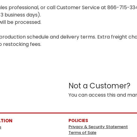
ales professional, or call Customer Service at 866-715-3
 3 business days).
ill be processed.
 production schedule and delivery terms. Extra freight c
o restocking fees.
Not a Customer?
You can access this and man
ATION
POLICIES
Privacy & Security Statement
s
Terms of Sale