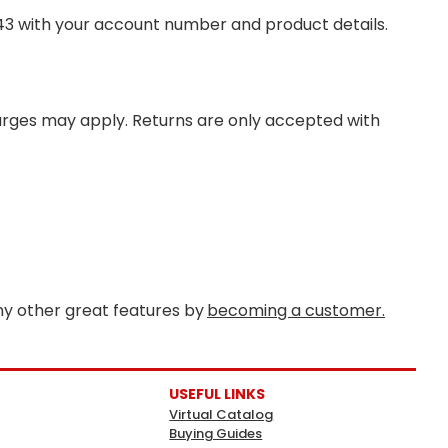
343 with your account number and product details.
harges may apply. Returns are only accepted with
y other great features by
becoming a customer.
USEFUL LINKS
Virtual Catalog
Buying Guides