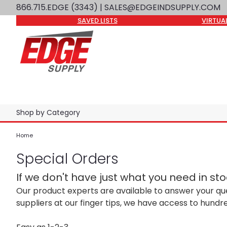
866.715.EDGE (3343)
| SALES@EDGEINDSUPPLY.COM
SAVED LISTS
VIRTUA
Shop by Category
Home
Special Orders
If we don't have just what you need in stock
Our product experts are available to answer your qu
suppliers at our finger tips, we have access to hundr