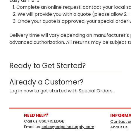
Easy as 1-2-3
1. Complete an online request, contact your local s
2. We will provide you with a quote (please allow 2 -
3. Once your quote is approved, your special order w
Delivery time will vary depending on manufacturer's
advanced authorization. All returns may be subject t
Ready to Get Started?
Already a Customer?
Log in now to
get started with Special Orders.
NEED HELP?
INFORM
Call us:
866.715.EDGE
Contact u
Email us:
sales@edgeindsupply.com
About us