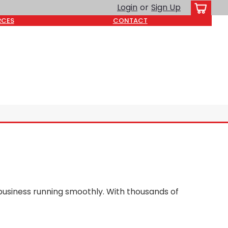
Login
or
Sign Up
RCES
CONTACT
business running smoothly. With thousands of