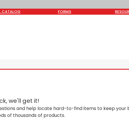
L CATALOG
FORMS
RESOU
, we'll get it!
estions and help locate hard-to-find items to keep your 
eds of thousands of products.