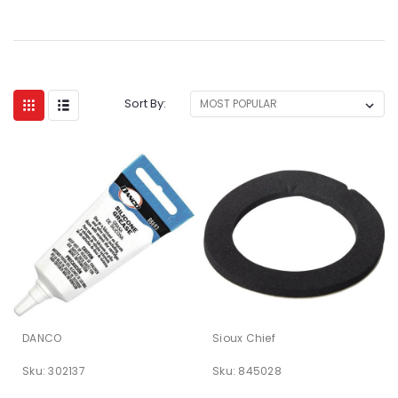
Sort By:
DANCO
Sioux Chief
Sku:
302137
Sku:
845028