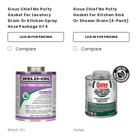
Sioux Chief No Putty
Sioux Chief No Putty
Gasket For Lavatory
Gasket For Kitchen Sink
Drain Or Kitchen Spray
Or Shower Drain (4-Pack)
Hose Package Of 4
LOG IN FOR PRICING
LOG IN FOR PRICING
Compare
Compare
Weld-On
Oatey