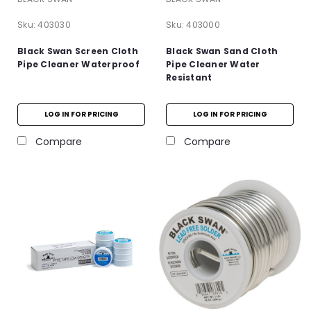
Sku:
403030
Sku:
403000
Black Swan Screen Cloth
Black Swan Sand Cloth
Pipe Cleaner Waterproof
Pipe Cleaner Water
Resistant
LOG IN FOR PRICING
LOG IN FOR PRICING
Compare
Compare