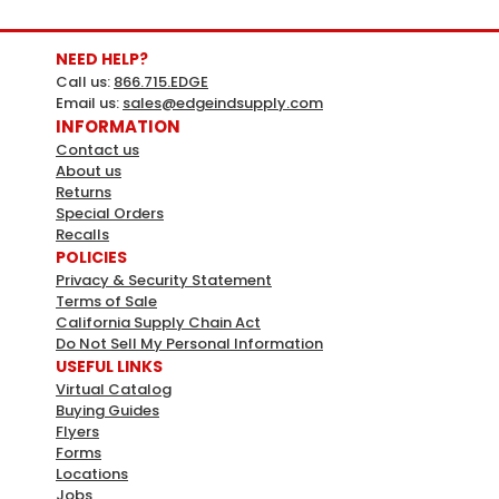
NEED HELP?
Call us:
866.715.EDGE
Email us:
sales@edgeindsupply.com
INFORMATION
Contact us
About us
Returns
Special Orders
Recalls
POLICIES
Privacy & Security Statement
Terms of Sale
California Supply Chain Act
Do Not Sell My Personal Information
USEFUL LINKS
Virtual Catalog
Buying Guides
Flyers
Forms
Locations
Jobs