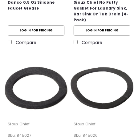
Danco 0.5 Oz Silicone
Sioux Chief No Putty
Faucet Grease
Gasket For Laundry Sink,
Bar Sink Or Tub Drain (4-
Pack)
LOG IN FOR PRICING
LOG IN FOR PRICING
Compare
Compare
Sioux Chief
Sioux Chief
Sku:
845027
Sku:
845026