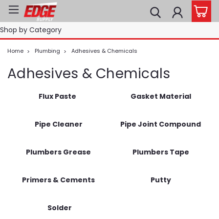
Shop by Category
Home
Plumbing
Adhesives & Chemicals
Adhesives & Chemicals
Flux Paste
Gasket Material
Pipe Cleaner
Pipe Joint Compound
Plumbers Grease
Plumbers Tape
Primers & Cements
Putty
Solder