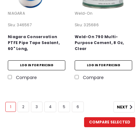
NIAGARA
Weld-On
Sku:
346567
Sku:
325686
Niagara Conservation
Weld-On 790 Multi-
PTFE Pipe Tape Sealant,
Purpose Cement, 8 Oz,
60" Long,
Clear
LOG IN FOR PRICING
LOG IN FOR PRICING
Compare
Compare
1
2
3
4
5
6
NEXT
COMPARE SELECTED