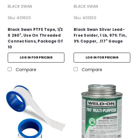
BLACK SWAN
BLACK SWAN
Sku:
401600
Sku:
401300
Black Swan PTFE Tape, 1/2
Black Swan Silver Lead-
X 260", Use On Threaded
Free Solder, 1 Lb, 97% Tin,
Connections, Package Of
3% Copper, .117" Gauge
10
LOG IN FOR PRICING
LOG IN FOR PRICING
Compare
Compare