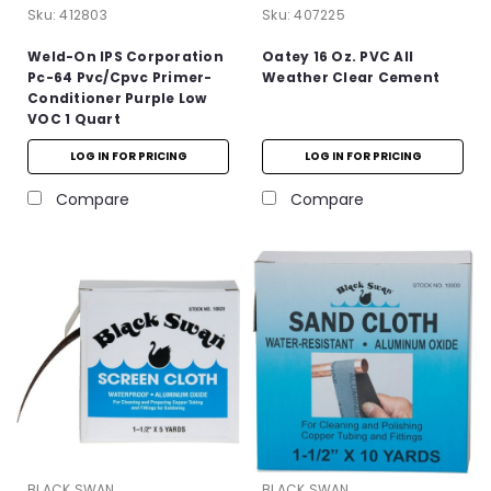
Sku:
412803
Sku:
407225
Weld-On IPS Corporation
Oatey 16 Oz. PVC All
Pc-64 Pvc/Cpvc Primer-
Weather Clear Cement
Conditioner Purple Low
VOC 1 Quart
LOG IN FOR PRICING
LOG IN FOR PRICING
Compare
Compare
BLACK SWAN
BLACK SWAN