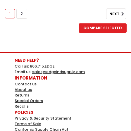
1
2
NEXT
COMPARE SELECTED
NEED HELP?
Call us:
866.715.EDGE
Email us:
sales@edgeindsupply.com
INFORMATION
Contact us
About us
Apollo
Sku:
313381
Returns
Apollo 1/2 Chrome Pex-A Expansion
Special Orders
Recalls
Barb X 1/4 Compr Angle Stop Valve
POLICIES
1/2 in. Chrome-Plated Brass PEX-A Expansion Barb x 1/4
Privacy & Security Statement
Terms of Sale
in. Compression Quarter-Turn Angle Stop
California Supply Chain Act
ValveIndividually BaggedLarger Internal Diameter Of