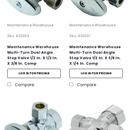
Maintenance Warehouse
Maintenance Warehouse
Sku:
403333
Sku:
403331
Maintenance Warehouse
Maintenance Warehouse
Multi-Turn Dual Angle
Multi-Turn Dual Angle
Stop Valve 1/2 In. X 1/2 In.
Stop Valve 1/2 In. X 3/8 In.
X 3/8 In. Comp
X 1/4 In. Comp
LOG IN FOR PRICING
LOG IN FOR PRICING
Compare
Compare