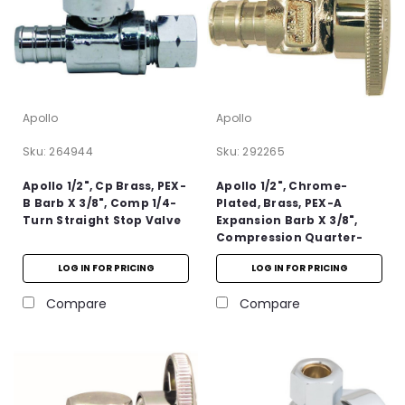
Apollo
Apollo
Sku:
264944
Sku:
292265
Apollo 1/2", Cp Brass, PEX-
Apollo 1/2", Chrome-
B Barb X 3/8", Comp 1/4-
Plated, Brass, PEX-A
Turn Straight Stop Valve
Expansion Barb X 3/8",
Compression Quarter-
Turn Angle Stop Valve
LOG IN FOR PRICING
LOG IN FOR PRICING
Compare
Compare