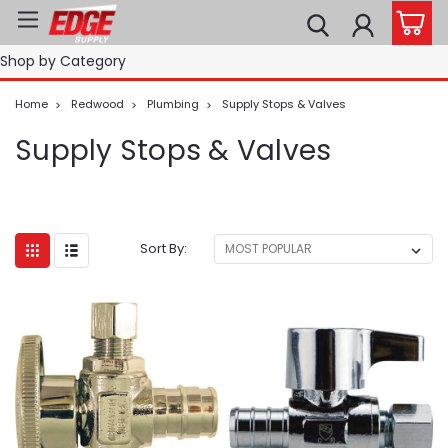
Shop by Category
Home
Redwood
Plumbing
Supply Stops & Valves
Supply Stops & Valves
Sort By: