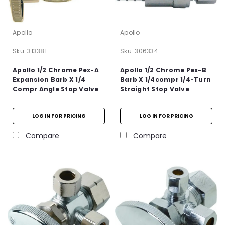
Apollo
Apollo
Sku:
313381
Sku:
306334
Apollo 1/2 Chrome Pex-A
Apollo 1/2 Chrome Pex-B
Expansion Barb X 1/4
Barb X 1/4compr 1/4-Turn
Compr Angle Stop Valve
Straight Stop Valve
LOG IN FOR PRICING
LOG IN FOR PRICING
Compare
Compare