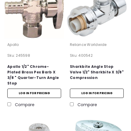
Apollo
Reliance Worldwide
Sku:
245598
Sku:
400542
Apollo 1/2" Chrome-
Sharkbite Angle Stop
Plated Brass Pex Barb X
Valve 1/2" Sharkbite X 3/8"
3/8 " Quarter-Turn Angle
Compression
Stop
LOG IN FOR PRICING
LOG IN FOR PRICING
Compare
Compare