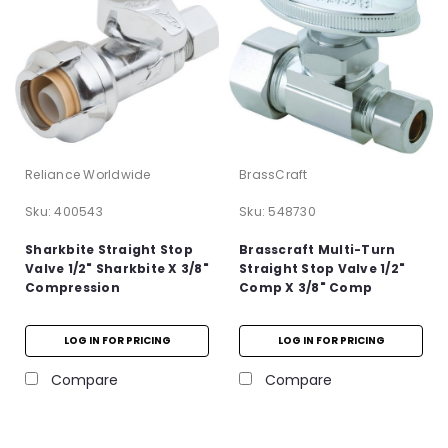
Reliance Worldwide
BrassCraft
Sku:
400543
Sku:
548730
Sharkbite Straight Stop
Brasscraft Multi-Turn
Valve 1/2" Sharkbite X 3/8"
Straight Stop Valve 1/2"
Compression
Comp X 3/8" Comp
LOG IN FOR PRICING
LOG IN FOR PRICING
Compare
Compare