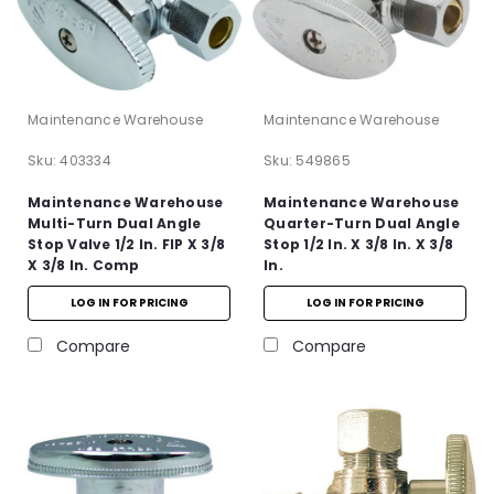
Maintenance Warehouse
Maintenance Warehouse
Sku:
403334
Sku:
549865
Maintenance Warehouse
Maintenance Warehouse
Multi-Turn Dual Angle
Quarter-Turn Dual Angle
Stop Valve 1/2 In. FIP X 3/8
Stop 1/2 In. X 3/8 In. X 3/8
X 3/8 In. Comp
In.
LOG IN FOR PRICING
LOG IN FOR PRICING
Compare
Compare