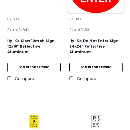
HY-KO
HY-KO
Sku:
424841
Sku:
424831
Hy-Ko Slow 10mph Sign
Hy-Ko Do Not Enter Sign
12x18" Reflective
24x24" Reflective
Aluminum
Aluminum
LOG IN FOR PRICING
LOG IN FOR PRICING
Compare
Compare