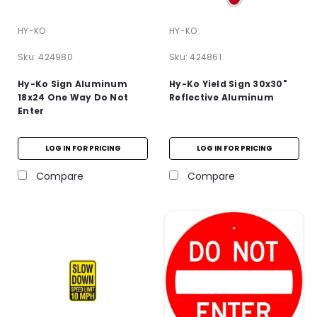
HY-KO
HY-KO
Sku:
424980
Sku:
424861
Hy-Ko Sign Aluminum
Hy-Ko Yield Sign 30x30"
18x24 One Way Do Not
Reflective Aluminum
Enter
LOG IN FOR PRICING
LOG IN FOR PRICING
Compare
Compare