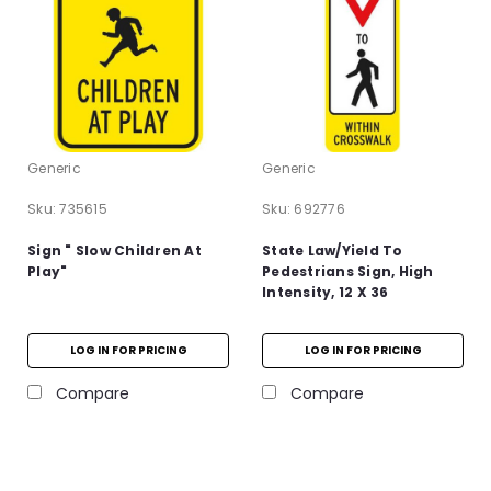
Generic
Generic
Sku:
735615
Sku:
692776
Sign " Slow Children At
State Law/Yield To
Play"
Pedestrians Sign, High
Intensity, 12 X 36
LOG IN FOR PRICING
LOG IN FOR PRICING
Compare
Compare