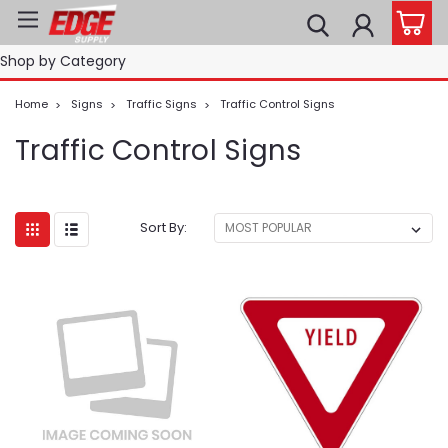
Shop by Category
Home
Signs
Traffic Signs
Traffic Control Signs
Traffic Control Signs
Sort By: