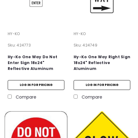
HY-KO
HY-KO
Sku:
424773
Sku:
424749
Hy-Ko One Way Do Not
Hy-Ko One Way Right Sign
Enter Sign 18x24"
18x24" Reflective
Reflective Aluminum
Aluminum
LOG IN FOR PRICING
LOG IN FOR PRICING
Compare
Compare