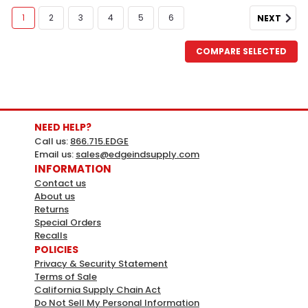
1
2
3
4
5
6
NEXT
COMPARE SELECTED
NEED HELP?
Call us:
866.715.EDGE
Email us:
sales@edgeindsupply.com
INFORMATION
Contact us
About us
Returns
HY-KO
Sku:
424980
Special Orders
Hy-Ko Sign Aluminum 18x24 One
Recalls
POLICIES
Way Do Not Enter
Privacy & Security Statement
Terms of Sale
HY-KO Sign Aluminum 18x24 One Way Do Not
California Supply Chain Act
EnterWeather ResistantBright, bold colors for
Do Not Sell My Personal Information
maximum visibiltyDurableMade in the USAMFG#