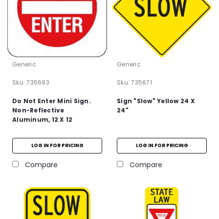
Generic
Generic
Sku:
735693
Sku:
735671
Do Not Enter Mini Sign.
Sign "Slow" Yellow 24 X
Non-Reflective
24"
Aluminum, 12 X 12
LOG IN FOR PRICING
LOG IN FOR PRICING
Compare
Compare