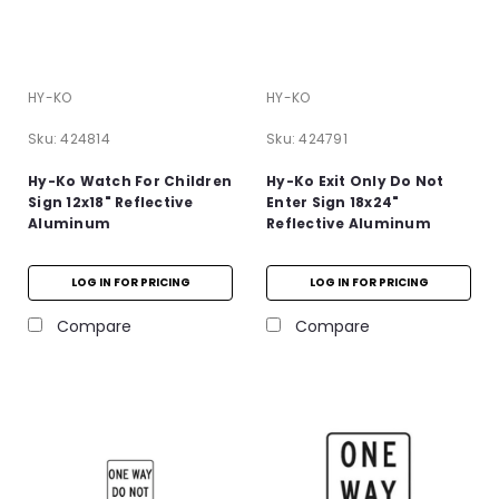
HY-KO
HY-KO
Sku:
424814
Sku:
424791
Hy-Ko Watch For Children
Hy-Ko Exit Only Do Not
Sign 12x18" Reflective
Enter Sign 18x24"
Aluminum
Reflective Aluminum
LOG IN FOR PRICING
LOG IN FOR PRICING
Compare
Compare