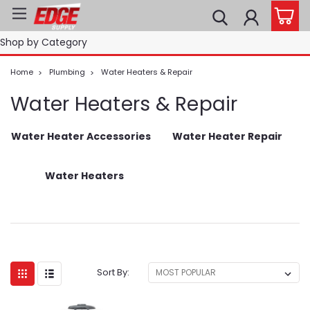
Shop by Category
Home
Plumbing
Water Heaters & Repair
Water Heaters & Repair
Water Heater Accessories
Water Heater Repair
Water Heaters
Sort By: