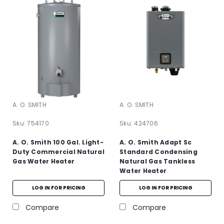
A. O. SMITH
A. O. SMITH
Sku:
754170
Sku:
424706
A. O. Smith 100 Gal. Light-
A. O. Smith Adapt Sc
Duty Commercial Natural
Standard Condensing
Gas Water Heater
Natural Gas Tankless
Water Heater
LOG IN FOR PRICING
LOG IN FOR PRICING
Compare
Compare