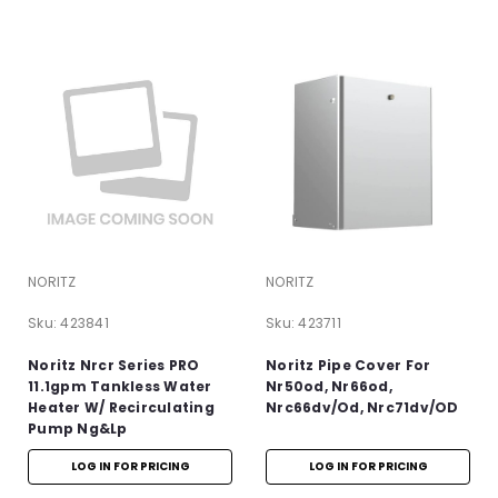
NORITZ
NORITZ
Sku:
423841
Sku:
423711
Noritz Nrcr Series PRO
Noritz Pipe Cover For
11.1gpm Tankless Water
Nr50od, Nr66od,
Heater W/ Recirculating
Nrc66dv/Od, Nrc71dv/OD
Pump Ng&lp
LOG IN FOR PRICING
LOG IN FOR PRICING