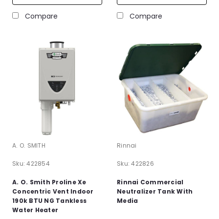
Compare
Compare
A. O. SMITH
Rinnai
Sku:
422854
Sku:
422826
A. O. Smith Proline Xe
Rinnai Commercial
Concentric Vent Indoor
Neutralizer Tank With
190k BTU NG Tankless
Media
Water Heater