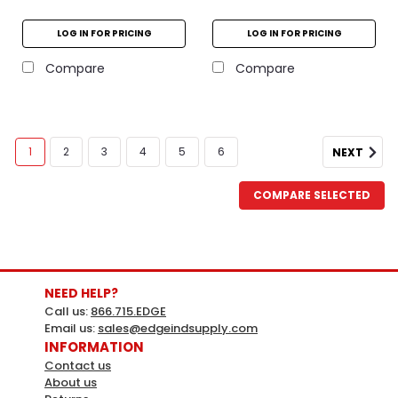
LOG IN FOR PRICING
LOG IN FOR PRICING
Compare
Compare
1
2
3
4
5
6
NEXT
COMPARE SELECTED
NEED HELP?
Call us:
866.715.EDGE
Email us:
sales@edgeindsupply.com
INFORMATION
Contact us
About us