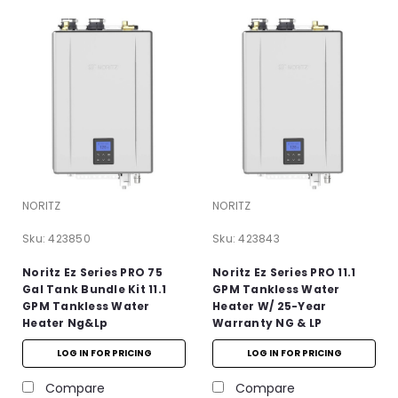
NORITZ
NORITZ
Sku:
423850
Sku:
423843
Noritz Ez Series PRO 75
Noritz Ez Series PRO 11.1
Gal Tank Bundle Kit 11.1
GPM Tankless Water
GPM Tankless Water
Heater W/ 25-Year
Heater Ng&lp
Warranty NG & LP
LOG IN FOR PRICING
LOG IN FOR PRICING
Compare
Compare