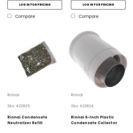
LOG IN FOR PRICING
LOG IN FOR PRICING
Compare
Compare
Rinnai
Rinnai
Sku:
422825
Sku:
422824
Rinnai Condensate
Rinnai 6-Inch Plastic
Neutralizer Refill
Condensate Collector