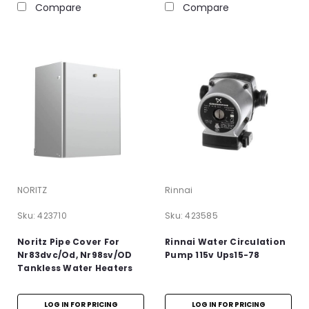
Compare
Compare
NORITZ
Rinnai
Sku:
423710
Sku:
423585
Noritz Pipe Cover For
Rinnai Water Circulation
Nr83dvc/Od, Nr98sv/OD
Pump 115v Ups15-78
Tankless Water Heaters
LOG IN FOR PRICING
LOG IN FOR PRICING