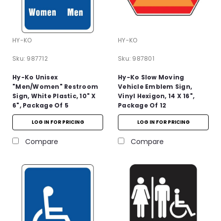
HY-KO
HY-KO
Sku:
987712
Sku:
987801
Hy-Ko Unisex
Hy-Ko Slow Moving
"Men/Women" Restroom
Vehicle Emblem Sign,
Sign, White Plastic, 10" X
Vinyl Hexigon, 14 X 16",
6", Package Of 5
Package Of 12
LOG IN FOR PRICING
LOG IN FOR PRICING
Compare
Compare