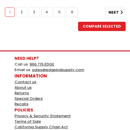
1
2
3
4
5
6
NEXT
COMPARE SELECTED
NEED HELP?
Call us:
866.715.EDGE
Email us:
sales@edgeindsupply.com
INFORMATION
Contact us
About us
Returns
HY-KO
Sku:
987803
Special Orders
Hy-Ko Yellow Blank Corrugated
Recalls
POLICIES
Plastic Sign, 20" X 24", Package Of 5
Privacy & Security Statement
Terms of Sale
YELLOW BLANK CORRUGATED 20X24 CORRUGATED
California Supply Chain Act
PLASTIC Sign - 20x24x.3 - Pack of 5Weather