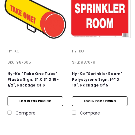
HY-KO
HY-KO
Sku:
987665
Sku:
987679
Hy-Ko "Take One Tube"
Hy-Ko "Sprinkler Room"
Plastic Sign, 3" X 3" X 15-
Polystyrene Sign, 14" X
1/2", Package Of 6
10", Package Of 5
LOG IN FOR PRICING
LOG IN FOR PRICING
Compare
Compare