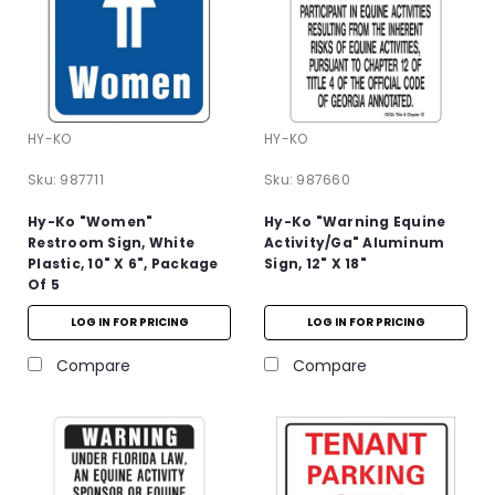
HY-KO
HY-KO
Sku:
987711
Sku:
987660
Hy-Ko "Women"
Hy-Ko "Warning Equine
Restroom Sign, White
Activity/Ga" Aluminum
Plastic, 10" X 6", Package
Sign, 12" X 18"
Of 5
LOG IN FOR PRICING
LOG IN FOR PRICING
Compare
Compare