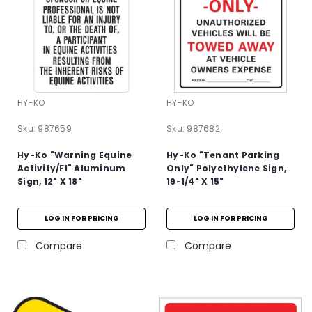
HY-KO
HY-KO
Sku:
987659
Sku:
987682
Hy-Ko "Warning Equine
Hy-Ko "Tenant Parking
Activity/Fl" Aluminum
Only" Polyethylene Sign,
Sign, 12" X 18"
19-1/4" X 15"
LOG IN FOR PRICING
LOG IN FOR PRICING
Compare
Compare