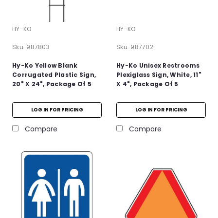
HY-KO
HY-KO
Sku:
987803
Sku:
987702
Hy-Ko Yellow Blank
Hy-Ko Unisex Restrooms
Corrugated Plastic Sign,
Plexiglass Sign, White, 11"
20" X 24", Package Of 5
X 4", Package Of 5
LOG IN FOR PRICING
LOG IN FOR PRICING
Compare
Compare