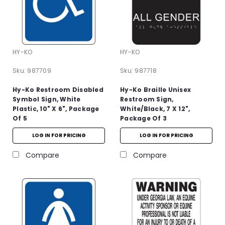
HY-KO
HY-KO
Sku:
987709
Sku:
987718
Hy-Ko Restroom Disabled
Hy-Ko Braille Unisex
Symbol Sign, White
Restroom Sign,
Plastic, 10" X 6", Package
White/Black, 7 X 12",
Of 5
Package Of 3
LOG IN FOR PRICING
LOG IN FOR PRICING
Compare
Compare