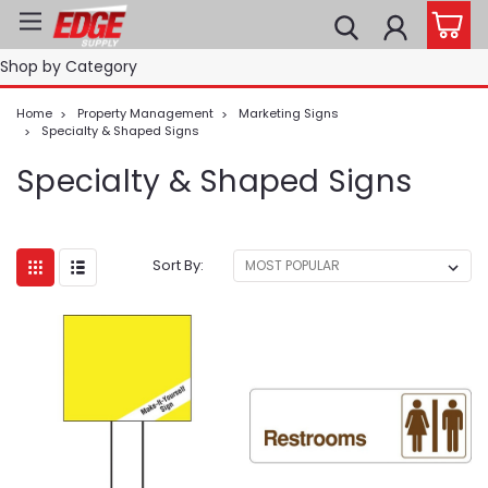
Shop by Category
Home
Property Management
Marketing Signs
Specialty & Shaped Signs
Specialty & Shaped Signs
Sort By: