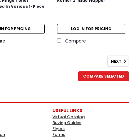
. Hinge Toilet
Kohler 2" Blue Flapper
ed In Various 1-Piece
IN FOR PRICING
LOG IN FOR PRICING
re
Compare
NEXT
COMPARE SELECTED
USEFUL LINKS
Virtual Catalog
Buying Guides
Flyers
ion
Forms