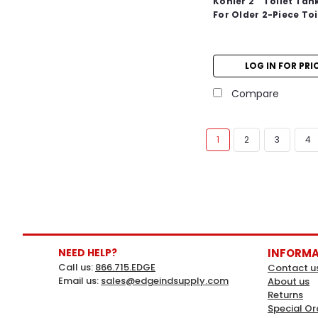
Kohler 2 " Toilet Tan
For Older 2-Piece Toi
LOG IN FOR PRI
Compare
1
2
3
4
NEED HELP?
INFORM
Call us:
866.715.EDGE
Contact u
Email us:
sales@edgeindsupply.com
About us
Returns
Special Or