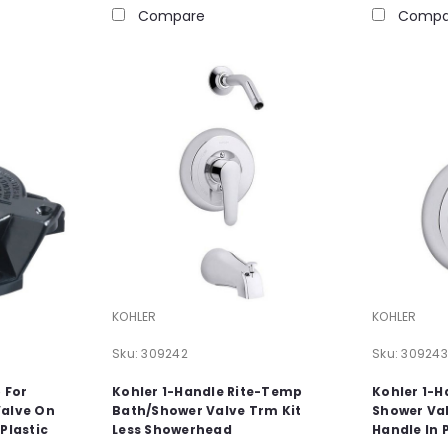
Compare
Compa
KOHLER
KOHLER
Sku:
309242
Sku:
309243
p For
Kohler 1-Handle Rite-Temp
Kohler 1-
Valve On
Bath/Shower Valve Trm Kit
Shower Val
Plastic
Less Showerhead
Handle In