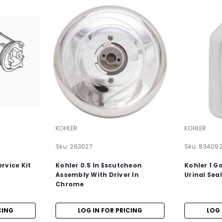
KOHLER
KOHLER
Sku:
263027
Sku:
83409
rvice Kit
Kohler 0.5 In Escutcheon
Kohler 1 G
Assembly With Driver In
Urinal Sea
Chrome
CING
LOG IN FOR PRICING
LOG 