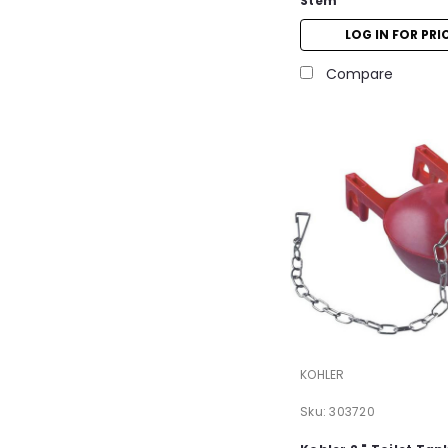
Stem
LOG IN FOR PRI
Compare
KOHLER
Sku:
303720