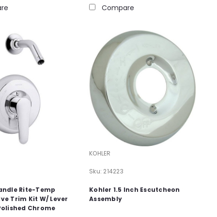
re
Compare
KOHLER
Sku:
214223
Handle Rite-Temp
Kohler 1.5 Inch Escutcheon
ve Trim Kit W/ Lever
Assembly
 Polished Chrome