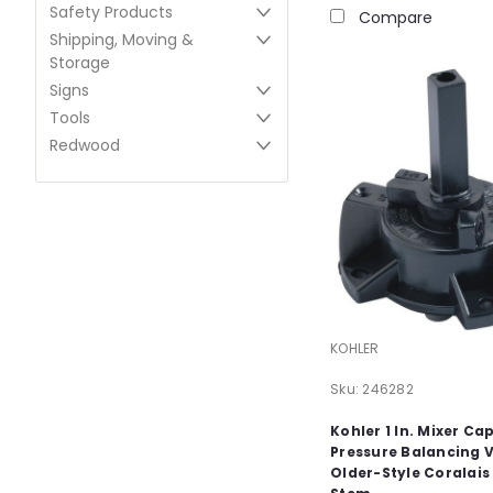
Safety Products
Compare
Shipping, Moving &
Storage
Signs
Tools
Redwood
KOHLER
Sku:
246282
Kohler 1 In. Mixer Ca
Pressure Balancing 
Older-Style Coralais 