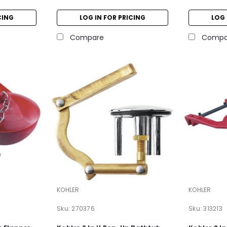
CING
LOG IN FOR PRICING
LOG 
Compare
Compa
KOHLER
KOHLER
Sku:
270376
Sku:
313213