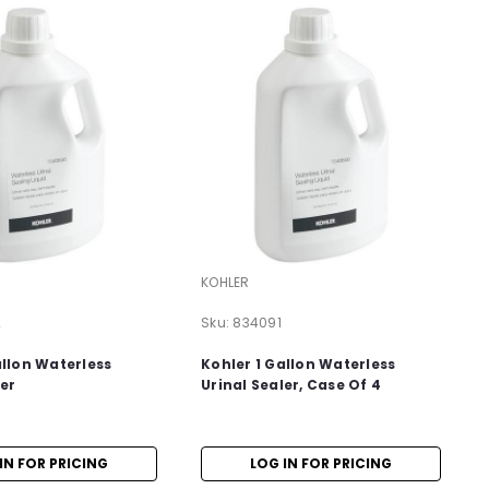
KOHLER
2
Sku:
834091
allon Waterless
Kohler 1 Gallon Waterless
ler
Urinal Sealer, Case Of 4
IN FOR PRICING
LOG IN FOR PRICING