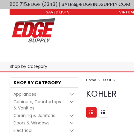
866.715.EDGE (3343)
| SALES@EDGEINDSUPPLY.COM
SAVED LISTS
VIRTUA
Shop by Category
Home
KOHLER
SHOP BY CATEGORY
KOHLER
Appliances
Cabinets, Countertops
& Vanities
Cleaning & Janitorial
Doors & Windows
Electrical