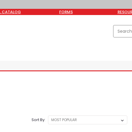
L CATALOG
FORMS
RESOU
Sort By: