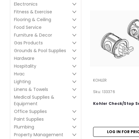
Electronics
Fitness & Exercise
Flooring & Ceiling
Food Service
Furniture & Decor
Gas Products
Grounds & Pool Supplies
Hardware
Hospitality
Hvac
KOHLER
Lighting
Linens & Towels
Sku:
133376
Medical Supplies &
Equipment
Kohler Check/Stop Se
Office Supplies
Paint Supplies
Plumbing
LOG IN FOR PRI
Property Management