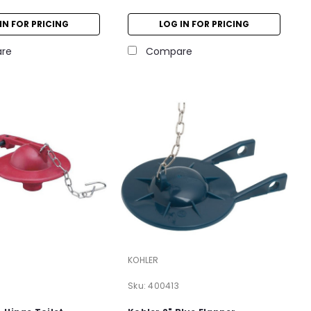
IN FOR PRICING
LOG IN FOR PRICING
re
Compare
KOHLER
Sku:
400413