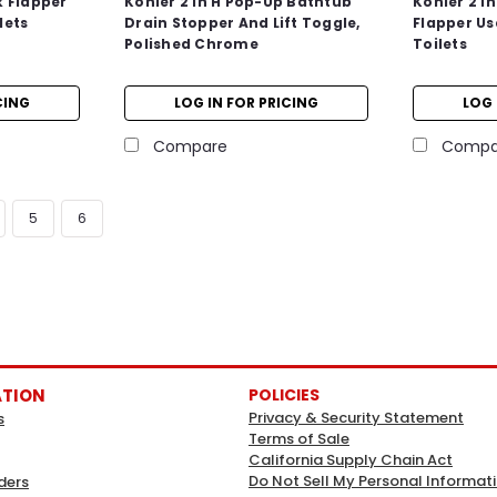
k Flapper
Kohler 2 In H Pop-Up Bathtub
Kohler 2 In
lets
Drain Stopper And Lift Toggle,
Flapper Us
Polished Chrome
Toilets
CING
LOG IN FOR PRICING
LOG 
Compare
Compa
5
6
ATION
POLICIES
Privacy & Security Statement
s
Terms of Sale
California Supply Chain Act
Do Not Sell My Personal Informat
ders