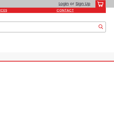
Login
or
Sign Up
RCES
CONTACT