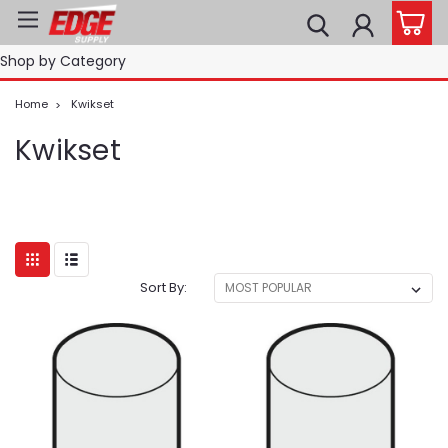
Shop by Category
Home
Kwikset
Kwikset
Sort By: