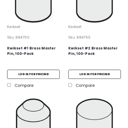
Kwikset
Kwikset
Sku:
884750
Sku:
884755
Kwikset #1 Brass Master
Kwikset #2 Brass Master
Pin, 100-Pack
Pin, 100-Pack
LOG IN FOR PRICING
LOG IN FOR PRICING
Compare
Compare