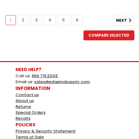
1
2
3
4
5
6
NEXT
COMPARE SELECTED
NEED HELP?
Call us:
866.715.EDGE
Email us:
sales@edgeindsupply.com
INFORMATION
Contact us
About us
Returns
Special Orders
Recalls
POLICIES
Privacy & Security Statement
Terms of Sale