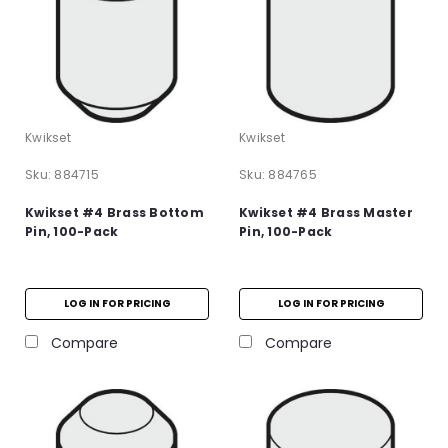
Kwikset
Kwikset
Sku:
884715
Sku:
884765
Kwikset #4 Brass Bottom
Kwikset #4 Brass Master
Pin, 100-Pack
Pin, 100-Pack
LOG IN FOR PRICING
LOG IN FOR PRICING
Compare
Compare