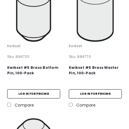
Kwikset
Kwikset
Sku:
884720
Sku:
884770
Kwikset #5 Brass Bottom
Kwikset #5 Brass Master
Pin, 100-Pack
Pin, 100-Pack
LOG IN FOR PRICING
LOG IN FOR PRICING
Compare
Compare