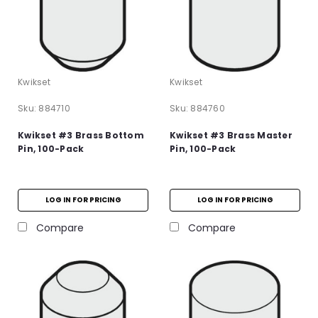
Kwikset
Kwikset
Sku:
884710
Sku:
884760
Kwikset #3 Brass Bottom
Kwikset #3 Brass Master
Pin, 100-Pack
Pin, 100-Pack
LOG IN FOR PRICING
LOG IN FOR PRICING
Compare
Compare