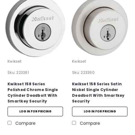
Kwikset
Kwikset
Sku:
223361
Sku:
223360
Kwikset 158 Series
Kwikset 158 Series Satin
Polished Chrome Single
Nickel Single Cylinder
Cylinder Deadbolt With
Deadbolt With Smartkey
Smartkey Security
Security
LOG IN FOR PRICING
LOG IN FOR PRICING
Compare
Compare