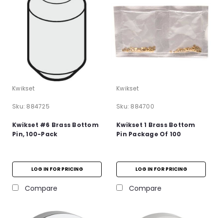
Kwikset
Kwikset
Sku:
884725
Sku:
884700
Kwikset #6 Brass Bottom
Kwikset 1 Brass Bottom
Pin, 100-Pack
Pin Package Of 100
LOG IN FOR PRICING
LOG IN FOR PRICING
Compare
Compare