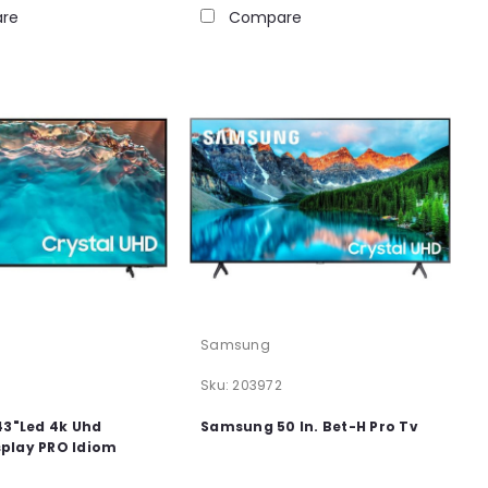
re
Compare
Samsung
6
Sku:
203972
3"Led 4k Uhd
Samsung 50 In. Bet-H Pro Tv
splay PRO Idiom