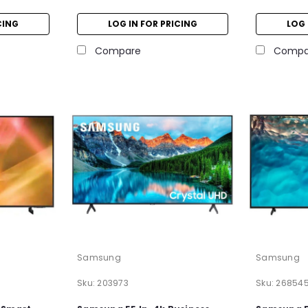
CING
LOG IN FOR PRICING
LOG 
Compare
Compa
Samsung
Samsung
Sku:
203973
Sku:
26854