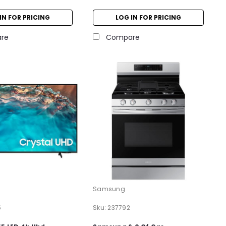
IN FOR PRICING
LOG IN FOR PRICING
re
Compare
Samsung
5
Sku:
237792