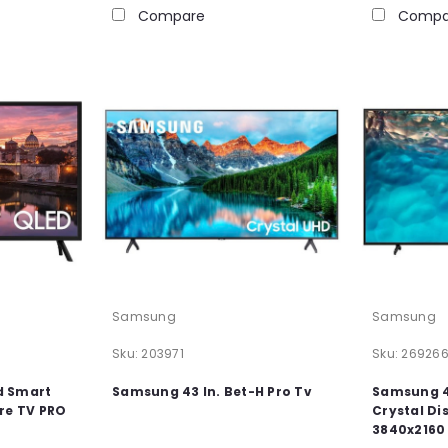
Compare
Compa
Samsung
Samsung
Sku:
203971
Sku:
26926
d Smart
Samsung 43 In. Bet-H Pro Tv
Samsung 4
re TV PRO
Crystal Di
3840x2160