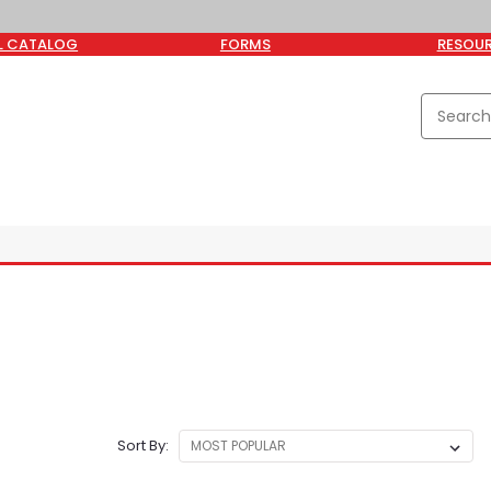
L CATALOG
FORMS
RESOU
Sort By: