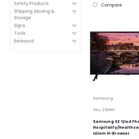
Safety Products
Compare
Shipping, Moving &
Storage
Signs
Tools
Redwood
Samsung
Sku:
216481
Samsung 32 Qled Fh
Hospitality/Healthca
Idiom H-Browser