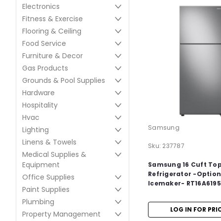
Electronics
Fitness & Exercise
Flooring & Ceiling
Food Service
Furniture & Decor
Gas Products
Grounds & Pool Supplies
Hardware
Hospitality
Hvac
Samsung
Lighting
Linens & Towels
Sku:
237787
Medical Supplies &
Equipment
Samsung 16 Cuft To
Refrigerator -Option
Office Supplies
Icemaker- RT16A619
Paint Supplies
Plumbing
LOG IN FOR PRI
Property Management