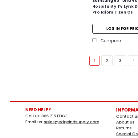
Samsung 50" Uhd 4k
Hospitality Tv Lynk 
Pro Idiom Tizen Os
LOG IN FOR PRI
Compare
1
2
3
4
NEED HELP?
INFORM
Call us:
866.715.EDGE
Contact u
Email us:
sales@edgeindsupply.com
About us
Returns
Special Or