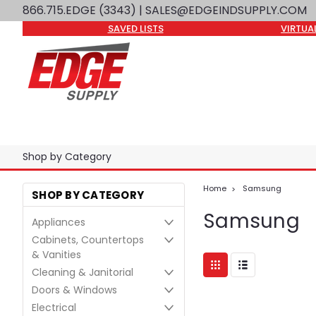
866.715.EDGE (3343)
| SALES@EDGEINDSUPPLY.COM
SAVED LISTS
VIRTUA
Shop by Category
Home
Samsung
SHOP BY CATEGORY
Samsung
Appliances
Cabinets, Countertops
& Vanities
Cleaning & Janitorial
Doors & Windows
Electrical