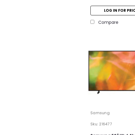
LOG IN FOR PRI
Compare
Samsung
Sku:
216477