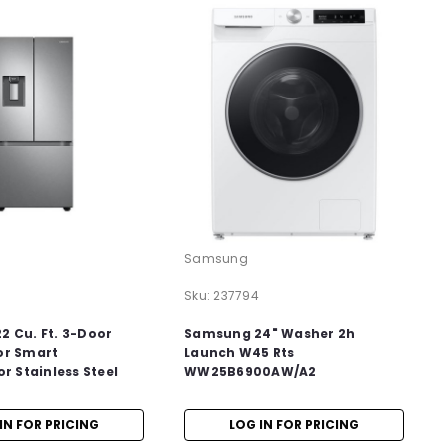
Samsung
Sku:
237794
 Cu. Ft. 3-Door
Samsung 24" Washer 2h
or Smart
Launch W45 Rts
or Stainless Steel
WW25B6900AW/A2
IN FOR PRICING
LOG IN FOR PRICING