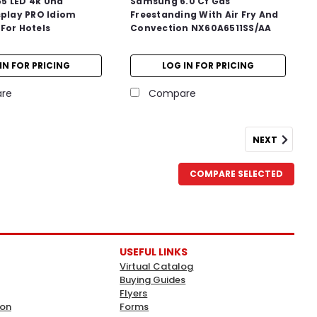
5 LED 4k Uhd
Samsung 6.0 Cf Gas
splay PRO Idiom
Freestanding With Air Fry And
For Hotels
Convection NX60A6511SS/AA
IN FOR PRICING
LOG IN FOR PRICING
re
Compare
NEXT
COMPARE SELECTED
USEFUL LINKS
Virtual Catalog
Buying Guides
Flyers
ion
Forms