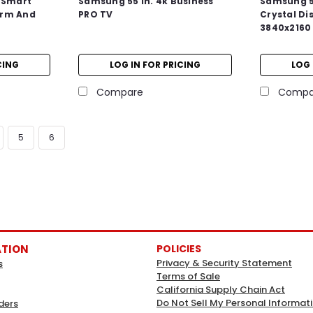
 Smart
Samsung 55 In. 4k Business
Samsung 5
Drm And
PRO TV
Crystal Di
3840x2160 
CING
LOG IN FOR PRICING
LOG 
Compare
Compa
5
6
ATION
POLICIES
Privacy & Security Statement
s
Terms of Sale
California Supply Chain Act
Do Not Sell My Personal Informat
ders