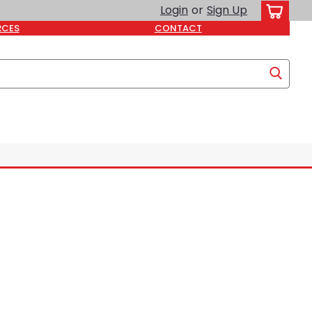
Login
or
Sign Up
RCES
CONTACT