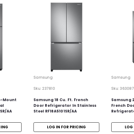
Samsung
Samsung
Sku:
237810
Sku:
363087
p-Mount
Samsung 18 Cu. Ft. French
Samsung 22
al
Door Refrigerator In Stainless
French Do
5SR/AA
Steel RF18A5101SR/AA
Refrigerat
CING
LOG IN FOR PRICING
LOG 