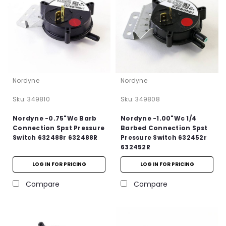
Nordyne
Nordyne
Sku:
349810
Sku:
349808
Nordyne -0.75"Wc Barb
Nordyne -1.00"Wc 1/4
Connection Spst Pressure
Barbed Connection Spst
Switch 632488r 632488R
Pressure Switch 632452r
632452R
LOG IN FOR PRICING
LOG IN FOR PRICING
Compare
Compare