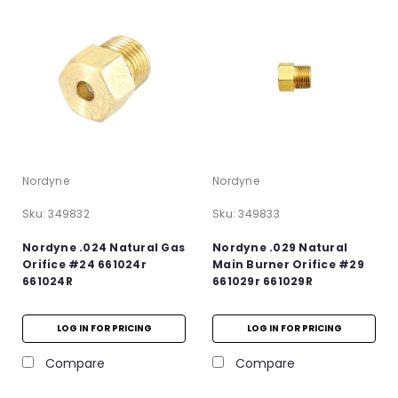
Nordyne
Nordyne
Sku:
349832
Sku:
349833
Nordyne .024 Natural Gas
Nordyne .029 Natural
Orifice #24 661024r
Main Burner Orifice #29
661024R
661029r 661029R
LOG IN FOR PRICING
LOG IN FOR PRICING
Compare
Compare