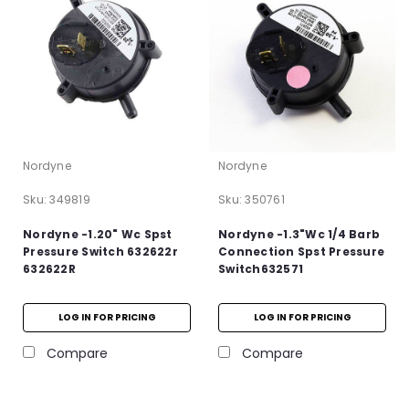
Nordyne
Nordyne
Sku:
349819
Sku:
350761
Nordyne -1.20" Wc Spst
Nordyne -1.3"Wc 1/4 Barb
Pressure Switch 632622r
Connection Spst Pressure
632622R
Switch632571
LOG IN FOR PRICING
LOG IN FOR PRICING
Compare
Compare