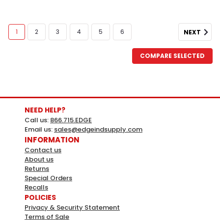
1
2
3
4
5
6
NEXT
COMPARE SELECTED
NEED HELP?
Call us:
866.715.EDGE
Email us:
sales@edgeindsupply.com
INFORMATION
Contact us
About us
Returns
Special Orders
Recalls
POLICIES
Privacy & Security Statement
Terms of Sale