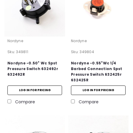
Nordyne
Nordyne
Sku:
349811
Sku:
349804
Nordyne -0.50" Wc Spst
Nordyne -0.55"Wc 1/4
Pressure Switch 632492r
Barbed Connection Spst
632492R
Pressure Switch 632425r
632425R
LOG IN FOR PRICING
LOG IN FOR PRICING
Compare
Compare