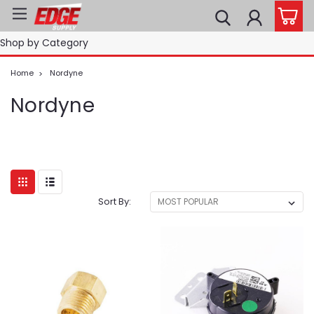
Shop by Category
Home
Nordyne
Nordyne
Sort By: