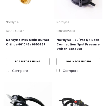
Nordyne
Nordyne
Sku:
349837
Sku:
352088
Nordyne #45 Main Burner
Nordyne -.60"Wc 1/4 Barb
Orifice 661045r 661045R
Connection Spst Pressure
Switch 632499R
LOG IN FOR PRICING
LOG IN FOR PRICING
Compare
Compare