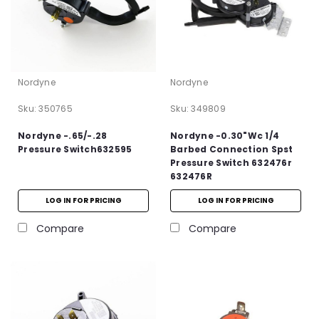
Nordyne
Nordyne
Sku:
350765
Sku:
349809
Nordyne -.65/-.28
Nordyne -0.30"Wc 1/4
Pressure Switch632595
Barbed Connection Spst
Pressure Switch 632476r
632476R
LOG IN FOR PRICING
LOG IN FOR PRICING
Compare
Compare