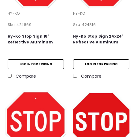
HY-KO
HY-KO
Sku:
424869
Sku:
424816
Hy-Ko Stop Sign 18"
Hy-Ko Stop Sign 24x24"
Reflective Aluminum
Reflective Aluminum
LOG IN FOR PRICING
LOG IN FOR PRICING
Compare
Compare