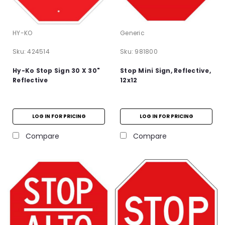
HY-KO
Generic
Sku:
424514
Sku:
981800
Hy-Ko Stop Sign 30 X 30"
Stop Mini Sign, Reflective,
Reflective
12x12
LOG IN FOR PRICING
LOG IN FOR PRICING
Compare
Compare