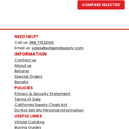
COMPARE SELECTED
NEED HELP?
Call us:
866.715.EDGE
Email us:
sales@edgeindsupply.com
INFORMATION
Contact us
About us
Returns
Special Orders
Recalls
HY-KO
Sku:
424869
POLICIES
Hy-Ko Stop Sign 18" Reflective
Privacy & Security Statement
Terms of Sale
Aluminum
California Supply Chain Act
Hy-Ko Stop Sign 18" Reflective AluminumWeather
Do Not Sell My Personal Information
USEFUL LINKS
ResistantBright, bold colors for maximum
Virtual Catalog
visibiltyDurableMade in the USAMFG# A11404Ships from
Buying Guides
manufacturer. Please note that additional delivery