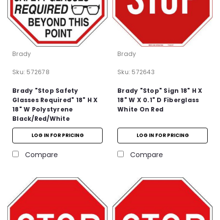
Brady
Brady
Sku:
572678
Sku:
572643
Brady "Stop Safety
Brady "Stop" Sign 18" H X
Glasses Required" 18" H X
18" W X 0.1" D Fiberglass
18" W Polystyrene
White On Red
Black/Red/White
LOG IN FOR PRICING
LOG IN FOR PRICING
Compare
Compare