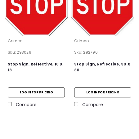
Grimco
Grimco
Sku:
293029
Sku:
292796
Stop Sign, Reflective, 18 X
Stop Sign, Reflective, 30 X
18
30
LOG IN FOR PRICING
LOG IN FOR PRICING
Compare
Compare