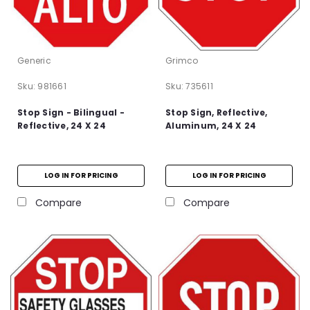
Generic
Grimco
Sku:
981661
Sku:
735611
Stop Sign - Bilingual -
Stop Sign, Reflective,
Reflective, 24 X 24
Aluminum, 24 X 24
LOG IN FOR PRICING
LOG IN FOR PRICING
Compare
Compare