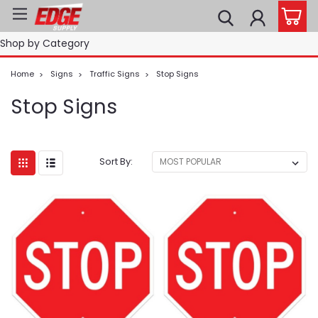
Shop by Category
Home
Signs
Traffic Signs
Stop Signs
Stop Signs
Sort By: