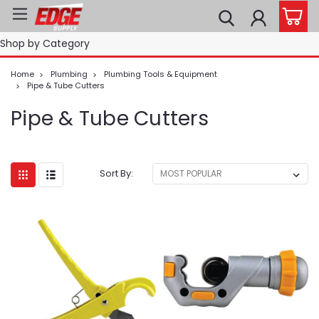
Shop by Category
Home
Plumbing
Plumbing Tools & Equipment
Pipe & Tube Cutters
Pipe & Tube Cutters
Sort By: