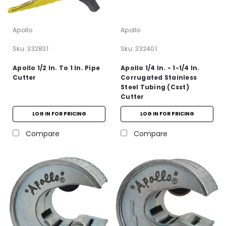
Apollo
Apollo
Sku:
332831
Sku:
332401
Apollo 1/2 In. To 1 In. Pipe
Apollo 1/4 In. - 1-1/4 In.
Cutter
Corrugated Stainless
Steel Tubing (Csst)
Cutter
LOG IN FOR PRICING
LOG IN FOR PRICING
Compare
Compare