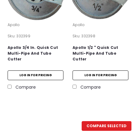
Apollo
Apollo
Sku:
332399
Sku:
332398
Apollo 3/4 In. Quick Cut
Apollo 1/2 " Quick Cut
Multi-Pipe And Tube
Multi-Pipe And Tube
Cutter
Cutter
LOG IN FOR PRICING
LOG IN FOR PRICING
Compare
Compare
COMPARE SELECTED