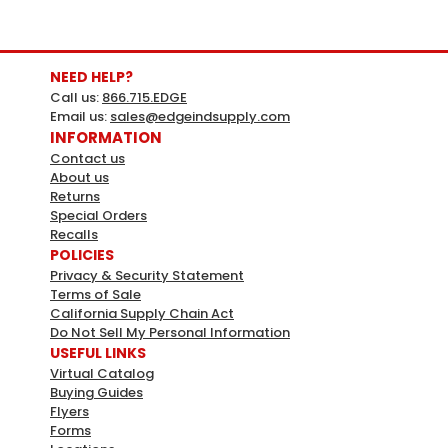
NEED HELP?
Call us:
866.715.EDGE
Email us:
sales@edgeindsupply.com
INFORMATION
Contact us
About us
Apollo
Sku:
332831
Returns
Special Orders
Apollo 1/2 In. To 1 In. Pipe Cutter
Recalls
Apollo 1/2" To 1" Pipe CutterSimple To OperateCompact
POLICIES
For Use In Small SpacesCuts 1/2 In. 3/4 In. And 1 In. Pex
Privacy & Security Statement
PipeEliminates Need To Deburr PipeTeflon Coated
Terms of Sale
California Supply Chain Act
Blades For A Smoother CutReversible Blade For Longer
Do Not Sell My Personal Information
LifeMFG# 69PTKC001Ships from manufacturer...
USEFUL LINKS
Virtual Catalog
LOG IN FOR PRICING
Buying Guides
Flyers
Forms