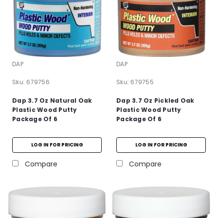
DAP
DAP
Sku:
679756
Sku:
679755
Dap 3.7 Oz Natural Oak
Dap 3.7 Oz Pickled Oak
Plastic Wood Putty
Plastic Wood Putty
Package Of 6
Package Of 6
LOG IN FOR PRICING
LOG IN FOR PRICING
Compare
Compare