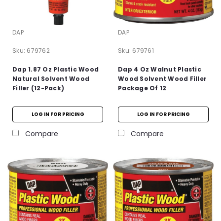
DAP
DAP
Sku:
679762
Sku:
679761
Dap 1.87 Oz Plastic Wood
Dap 4 Oz Walnut Plastic
Natural Solvent Wood
Wood Solvent Wood Filler
Filler (12-Pack)
Package Of 12
LOG IN FOR PRICING
LOG IN FOR PRICING
Compare
Compare