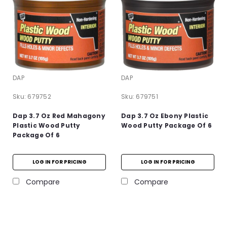
DAP
DAP
Sku:
679752
Sku:
679751
Dap 3.7 Oz Red Mahagony
Dap 3.7 Oz Ebony Plastic
Plastic Wood Putty
Wood Putty Package Of 6
Package Of 6
LOG IN FOR PRICING
LOG IN FOR PRICING
Compare
Compare