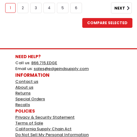
1
2
3
4
5
6
NEXT
COMPARE SELECTED
NEED HELP?
Call us:
866.715.EDGE
Email us:
sales@edgeindsupply.com
INFORMATION
Contact us
About us
DAP
Sku:
679764
Returns
Dap 1.87 Oz Natural Plastic Wood
Special Orders
Recalls
Filler (6-Pack)
POLICIES
A high-performance solvent-based wood filler that
Privacy & Security Statement
Terms of Sale
hardens to give a repair that is 3X stronger than the
California Supply Chain Act
wood itself. This professional-grade heavy duty wood
Do Not Sell My Personal Information
filler contains real wood fibers so it looks and acts like