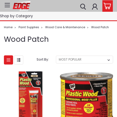
Shop by Category
Home
Paint Supplies
Wood Care & Maintenance
Wood Patch
Wood Patch
Sort By: