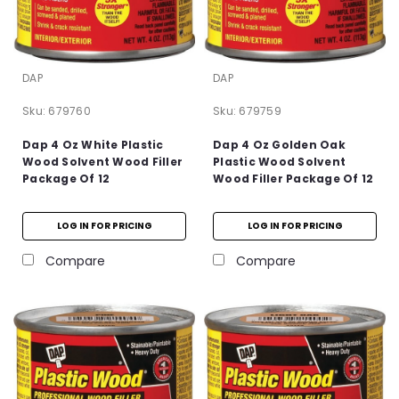
DAP
DAP
Sku:
679760
Sku:
679759
Dap 4 Oz White Plastic
Dap 4 Oz Golden Oak
Wood Solvent Wood Filler
Plastic Wood Solvent
Package Of 12
Wood Filler Package Of 12
LOG IN FOR PRICING
LOG IN FOR PRICING
Compare
Compare