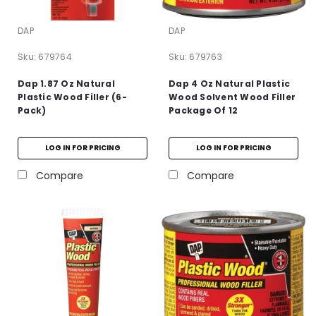
DAP
DAP
Sku:
679764
Sku:
679763
Dap 1.87 Oz Natural
Dap 4 Oz Natural Plastic
Plastic Wood Filler (6-
Wood Solvent Wood Filler
Pack)
Package Of 12
LOG IN FOR PRICING
LOG IN FOR PRICING
Compare
Compare