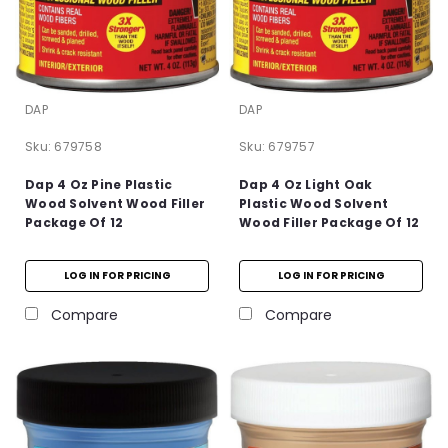
DAP
DAP
Sku:
679758
Sku:
679757
Dap 4 Oz Pine Plastic
Dap 4 Oz Light Oak
Wood Solvent Wood Filler
Plastic Wood Solvent
Package Of 12
Wood Filler Package Of 12
LOG IN FOR PRICING
LOG IN FOR PRICING
Compare
Compare