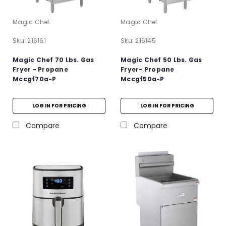
Magic Chef
Magic Chef
Sku:
216161
Sku:
216145
Magic Chef 70 Lbs. Gas
Magic Chef 50 Lbs. Gas
Fryer - Propane
Fryer- Propane
Mccgf70a-P
Mccgf50a-P
LOG IN FOR PRICING
LOG IN FOR PRICING
Compare
Compare