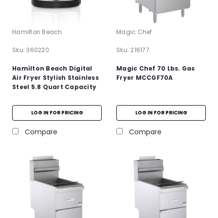
Hamilton Beach
Magic Chef
Sku:
360220
Sku:
216177
Hamilton Beach Digital
Magic Chef 70 Lbs. Gas
Air Fryer Stylish Stainless
Fryer MCCGF70A
Steel 5.8 Quart Capacity
LOG IN FOR PRICING
LOG IN FOR PRICING
Compare
Compare