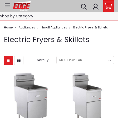
Shop by Category
Home
Appliances
Small Appliances
Electric Fryers & Skillets
Electric Fryers & Skillets
Sort By: