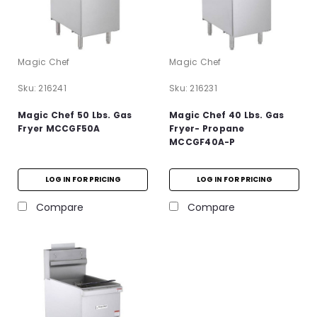
Magic Chef
Magic Chef
Sku:
216241
Sku:
216231
Magic Chef 50 Lbs. Gas
Magic Chef 40 Lbs. Gas
Fryer MCCGF50A
Fryer- Propane
MCCGF40A-P
LOG IN FOR PRICING
LOG IN FOR PRICING
Compare
Compare