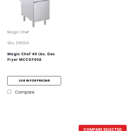
Magic Chef
Sku:
216204
Magic Chef 40 Lbs. Gas
Fryer MCCGF40A
LOG IN FOR PRICING
Compare
COMPARE SELECTED