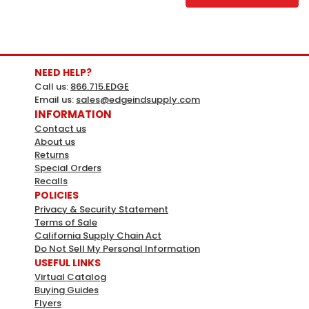
NEED HELP?
Call us:
866.715.EDGE
Email us:
sales@edgeindsupply.com
INFORMATION
Contact us
About us
Returns
Special Orders
Recalls
Magic Chef
Sku:
216161
POLICIES
Magic Chef 70 Lbs. Gas Fryer -
Privacy & Security Statement
Terms of Sale
Propane Mccgf70a-P
California Supply Chain Act
70 Lbs. Gas Fryer - Propane2 Frying
Do Not Sell My Personal Information
USEFUL LINKS
BasketsTemperature Range 122 F - 375 F19.6"Wx
Virtual Catalog
13.8"Dx8.4"H Frying AreaCast Iron Burners With Built-In
Buying Guides
Reflectors1 -1/4" Drain Port For Emptying FrypotNickel
Flyers
Plated Baskets, Vinyl Coated, Heat Protection Handles1