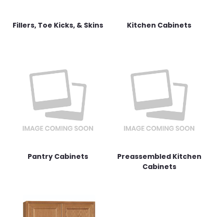
Fillers, Toe Kicks, & Skins
Kitchen Cabinets
Pantry Cabinets
Preassembled Kitchen
Cabinets