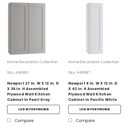
Home Decorators Collection
Home Decorators Collection
Sku:
440901
Sku:
440887
Newport 27 In. W X 12 In. D
Newport 9 In. W X 12 In. D
X 36 In. H Assembled
X 42 In. H Assembled
Plywood Wall Kitchen
Plywood Wall Kitchen
Cabinet In Pearl Gray
Cabinet In Pacific White
With Soft Close
With Soft Close
LOG IN FOR PRICING
LOG IN FOR PRICING
Compare
Compare