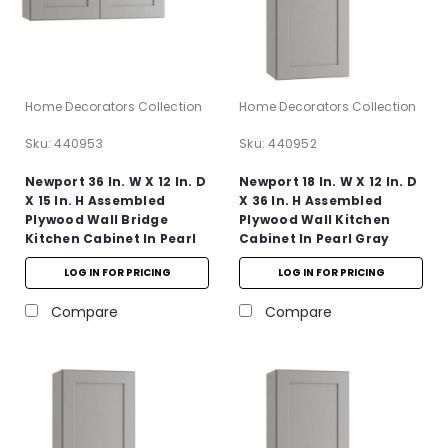
Home Decorators Collection
Home Decorators Collection
Sku:
440953
Sku:
440952
Newport 36 In. W X 12 In. D
Newport 18 In. W X 12 In. D
X 15 In. H Assembled
X 36 In. H Assembled
Plywood Wall Bridge
Plywood Wall Kitchen
Kitchen Cabinet In Pearl
Cabinet In Pearl Gray
Gray With Soft Close
With Soft Close
LOG IN FOR PRICING
LOG IN FOR PRICING
Compare
Compare