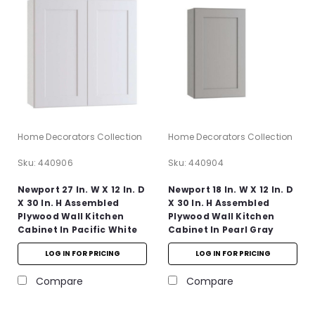
Home Decorators Collection
Home Decorators Collection
Sku:
440906
Sku:
440904
Newport 27 In. W X 12 In. D
Newport 18 In. W X 12 In. D
X 30 In. H Assembled
X 30 In. H Assembled
Plywood Wall Kitchen
Plywood Wall Kitchen
Cabinet In Pacific White
Cabinet In Pearl Gray
With Soft Close
With Soft Close
LOG IN FOR PRICING
LOG IN FOR PRICING
Compare
Compare