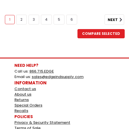
1
2
3
4
5
6
NEXT
COMPARE SELECTED
NEED HELP?
Call us:
866.715.EDGE
Email us:
sales@edgeindsupply.com
INFORMATION
Contact us
About us
Returns
Special Orders
Recalls
POLICIES
Privacy & Security Statement
Terms of Sale