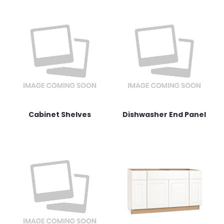
Cabinet Shelves
Dishwasher End Panel