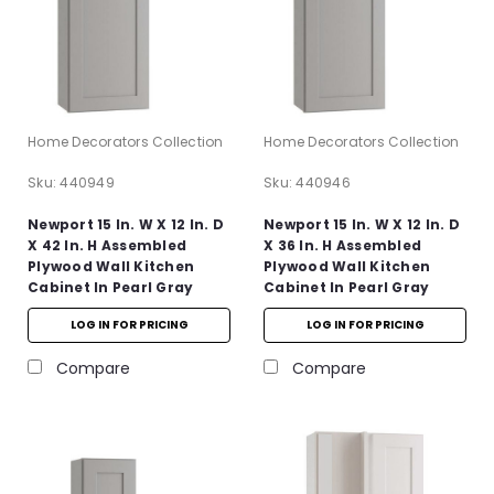
Home Decorators Collection
Home Decorators Collection
Sku:
440949
Sku:
440946
Newport 15 In. W X 12 In. D
Newport 15 In. W X 12 In. D
X 42 In. H Assembled
X 36 In. H Assembled
Plywood Wall Kitchen
Plywood Wall Kitchen
Cabinet In Pearl Gray
Cabinet In Pearl Gray
With Soft Close
With Soft Close
LOG IN FOR PRICING
LOG IN FOR PRICING
Compare
Compare