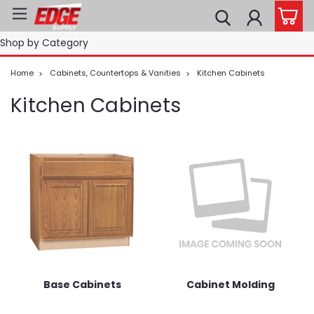
Shop by Category
Home
Cabinets, Countertops & Vanities
Kitchen Cabinets
Kitchen Cabinets
Base Cabinets
Cabinet Molding