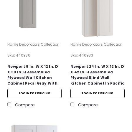
Home Decorators Collection
Home Decorators Collection
Sku:
440936
Sku:
440933
Newport 9 In. W X 12 In. D
Newport 24 In. W X 12 In. D
X 30 In. H Assembled
X 42 In. H Assembled
Plywood Wall Kitchen
Plywood Blind Wall
Cabinet Pearl Gray With
Kitchen Cabinet In Pacific
Soft Close
White With Soft Close LH
LOG IN FOR PRICING
LOG IN FOR PRICING
Compare
Compare