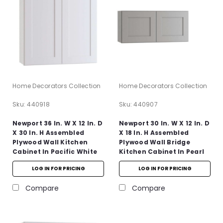
Home Decorators Collection
Home Decorators Collection
Sku:
440918
Sku:
440907
Newport 36 In. W X 12 In. D
Newport 30 In. W X 12 In. D
X 30 In. H Assembled
X 18 In. H Assembled
Plywood Wall Kitchen
Plywood Wall Bridge
Cabinet In Pacific White
Kitchen Cabinet In Pearl
With Soft Close
Gray With Soft Close
LOG IN FOR PRICING
LOG IN FOR PRICING
Compare
Compare