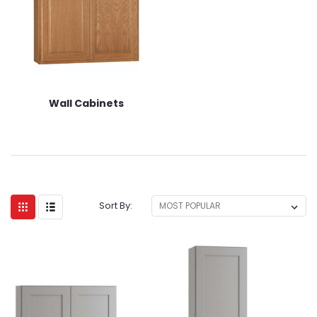
Wall Cabinets
Sort By: