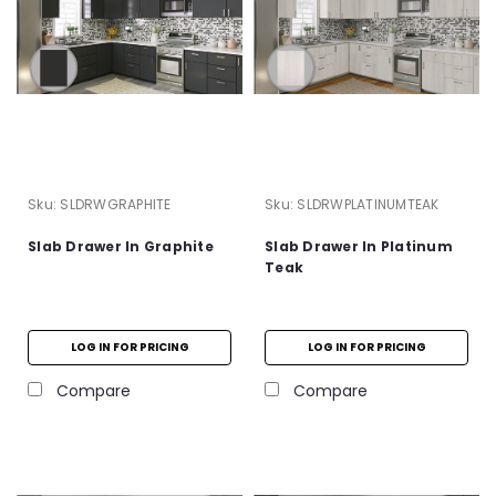
Sku:
SLDRWGRAPHITE
Sku:
SLDRWPLATINUMTEAK
Slab Drawer In Graphite
Slab Drawer In Platinum
Teak
LOG IN FOR PRICING
LOG IN FOR PRICING
Compare
Compare