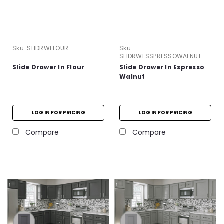
Sku:
SLIDRWFLOUR
Sku:
SLIDRWESSPRESSOWALNUT
Slide Drawer In Flour
Slide Drawer In Espresso
Walnut
LOG IN FOR PRICING
LOG IN FOR PRICING
Compare
Compare