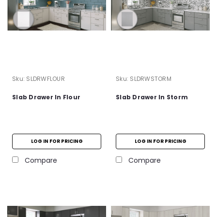
Sku:
SLDRWFLOUR
Sku:
SLDRWSTORM
Slab Drawer In Flour
Slab Drawer In Storm
LOG IN FOR PRICING
LOG IN FOR PRICING
Compare
Compare