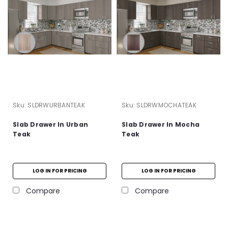
Sku:
SLDRWURBANTEAK
Sku:
SLDRWMOCHATEAK
Slab Drawer In Urban
Slab Drawer In Mocha
Teak
Teak
LOG IN FOR PRICING
LOG IN FOR PRICING
Compare
Compare