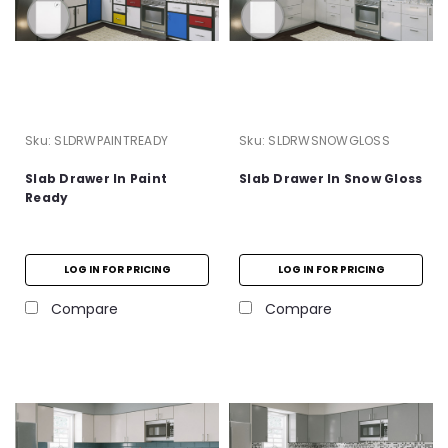
Sku:
SLDRWPAINTREADY
Sku:
SLDRWSNOWGLOSS
Slab Drawer In Paint
Slab Drawer In Snow Gloss
Ready
LOG IN FOR PRICING
LOG IN FOR PRICING
Compare
Compare