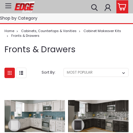
Shop by Category
Home
Cabinets, Countertops & Vanities
Cabinet Makeover Kits
Fronts & Drawers
Fronts & Drawers
Sort By: