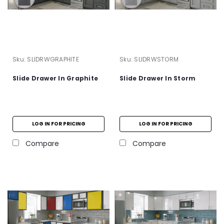
Sku:
SLIDRWGRAPHITE
Sku:
SLIDRWSTORM
Slide Drawer In Graphite
Slide Drawer In Storm
LOG IN FOR PRICING
LOG IN FOR PRICING
Compare
Compare