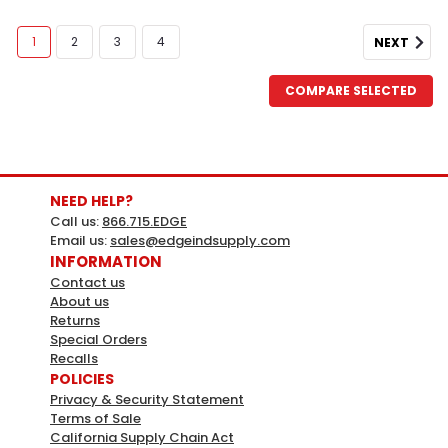
1
2
3
4
NEXT
COMPARE SELECTED
Sku:
SLIDRWFLOUR
Slide Drawer In Flour
Flour: Classic white provides a fresh look for any
NEED HELP?
kitchen. Available in all styles.
Call us:
866.715.EDGE
Email us:
sales@edgeindsupply.com
LOG IN FOR PRICING
INFORMATION
Contact us
About us
Returns
Special Orders
Recalls
POLICIES
Privacy & Security Statement
Terms of Sale
California Supply Chain Act